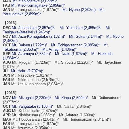
MAR
Mt. Senjogatake (3,033m)*
FAB
Mt. Kiso-Komagatake (2,956m)*
JAN
Mt. Tanigawadake (1,977m)*
Mt. Nyoho (2,303m)
Mt.
Yatsugatake (2,899m)*
【2016】
DEC
Mt. Jonendake (2,857m)*↓
Mt. Yakedake (2,455m)*↓
Mt.
Tanigawa-Bateikei (1,945m)*
NOV
Mt. Aizu-Komagatake (2,132m)*
Mt. Sukai (2,144m)*
Mt. Nyoho
(2,463m)
OCT
Mt. Daisen (1,729m)*
Mt. Echigo-sanzan (2,085m)*
Mt.
Takatsuma (2,353m)*
Mt. Amagi (1,406m)*
SEP
Mt. Azumaya (2,354m)*
Mt. Iwaki (1,625m)*
Mt. Hakkoda
(1,584m)*
AUG
Mt. Ryogami (1,723m)* Mt. Shibutsu (2,228m)* Mt. Hayachine
(1,917m)*
JUL
Mt. Haku (2,707m)*
JUN
Mt. Nasudake (1,917m)*
FAB
Mt. Nikko-shirane (2,578m)*↓
JAN
Mt. Utsukushigahara (2,034m)*
【2015】
NOV
Mt. Mizugaki (2,230m)*
Mt. Kinpu (2,599m)*
Mt. Daibosatsurei
(2,057m)*
OCT
Mt. Yarigatake (3,180m)*
Mt. Nantai (2,846m)*
AUG
Mt. Kobushidake (2,475m)*
APR
Mt. Nishiazuma (2,035m)* Mt. Adatara (1,699m)*
MAR
Mt. Houousanzan (2,841m)* Mt. Houousanzan (2,841m)*↓
FAB
Mt. Tanigawadake (1,977m)*
JAN
Mt. Azumaya (2,354m)*↓