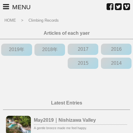
MENU
HOME
Climbing Records
Articles of each yaer
2017
2016
2019年
2018年
2015
2014
Latest Entries
May2019｜Nishizawa Valley
A gentle breeze made me feel happy.