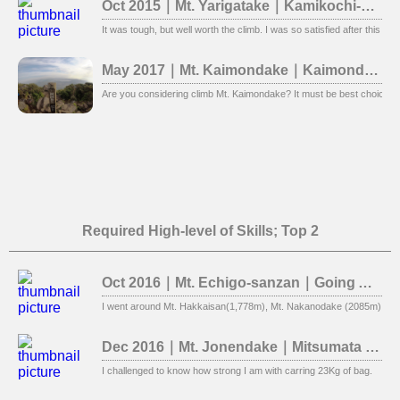
Oct 2015｜Mt. Yarigatake｜Kamikochi-Yokoo
It was tough, but well worth the climb. I was so satisfied after this clim
May 2017｜Mt. Kaimondake｜Kaimondake Course
Are you considering climb Mt. Kaimondake? It must be best choice. 
Required High-level of Skills; Top 2
Oct 2016｜Mt. Echigo-sanzan｜Going Around Three Mountains
I went around Mt. Hakkaisan(1,778m), Mt. Nakanodake (2085m), Mt. E
Dec 2016｜Mt. Jonendake｜Mitsumata course (Unable to summit)
I challenged to know how strong I am with carring 23Kg of bag.