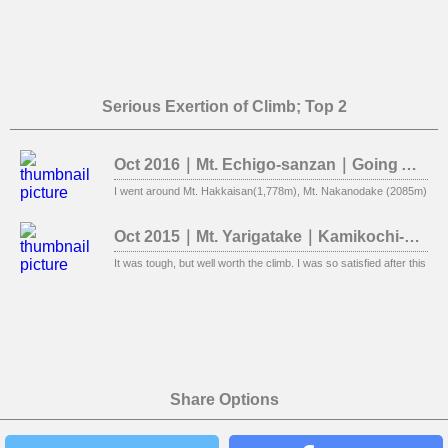
Serious Exertion of Climb; Top 2
Oct 2016｜Mt. Echigo-sanzan｜Going Around Three Mountains
I went around Mt. Hakkaisan(1,778m), Mt. Nakanodake (2085m), Mt. E
Oct 2015｜Mt. Yarigatake｜Kamikochi-Yokoo
It was tough, but well worth the climb. I was so satisfied after this clim
Share Options