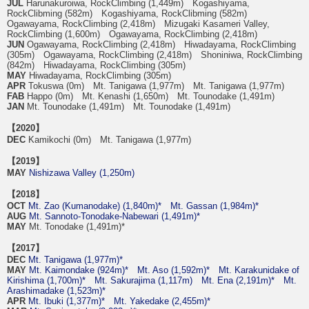
JUL
Harunakuroiwa, RockClimbing (1,449m) Kogashiyama,
RockClibming (582m) Kogashiyama, RockClibming (582m)
Ogawayama, RockClimbing (2,418m) Mizugaki Kasameri Valley,
RockClimbing (1,600m) Ogawayama, RockClimbing (2,418m)
JUN
Ogawayama, RockClimbing (2,418m) Hiwadayama, RockClimbing
(305m) Ogawayama, RockClimbing (2,418m) Shoniniwa, RockClimbing
(842m) Hiwadayama, RockClimbing (305m)
MAY
Hiwadayama, RockClimbing (305m)
APR
Tokuswa (0m) Mt. Tanigawa (1,977m) Mt. Tanigawa (1,977m)
FAB
Happo (0m) Mt. Kenashi (1,650m) Mt. Tounodake (1,491m)
JAN
Mt. Tounodake (1,491m) Mt. Tounodake (1,491m)
【2020】
DEC
Kamikochi (0m) Mt. Tanigawa (1,977m)
【2019】
MAY
Nishizawa Valley (1,250m)
【2018】
OCT
Mt. Zao (Kumanodake) (1,840m)*
Mt. Gassan (1,984m)*
AUG
Mt. Sannoto-Tonodake-Nabewari (1,491m)*
MAY
Mt. Tonodake (1,491m)*
【2017】
DEC
Mt. Tanigawa (1,977m)*
MAY
Mt. Kaimondake (924m)*
Mt. Aso (1,592m)*
Mt. Karakunidake of
Kirishima (1,700m)*
Mt. Sakurajima (1,117m)
Mt. Ena (2,191m)*
Mt.
Arashimadake (1,523m)*
APR
Mt. Ibuki (1,377m)*
Mt. Yakedake (2,455m)*