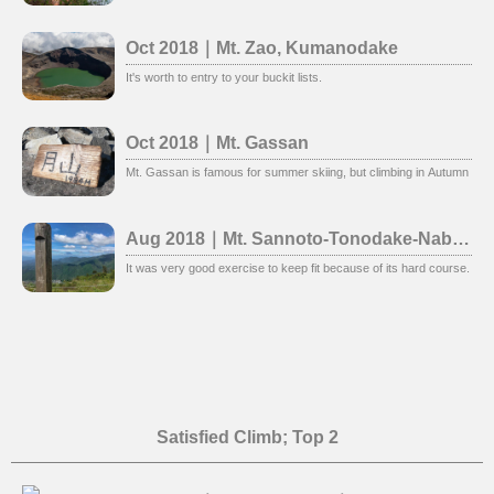
Oct 2018｜Mt. Zao, Kumanodake
It's worth to entry to your buckit lists.
Oct 2018｜Mt. Gassan
Mt. Gassan is famous for summer skiing, but climbing in Autumn is al
Aug 2018｜Mt. Sannoto-Tonodake-Nabewari
It was very good exercise to keep fit because of its hard course. Ins
Satisfied Climb; Top 2