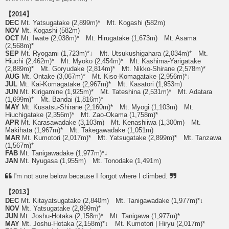
【2014】
DEC
Mt. Yatsugatake (2,899m)* Mt. Kogashi (582m)
NOV
Mt. Kogashi (582m)
OCT
Mt. Iwate (2,038m)* Mt. Hirugatake (1,673m) Mt. Asama
(2,568m)*
SEP
Mt. Ryogami (1,723m)*↓ Mt. Utsukushigahara (2,034m)* Mt.
Hiuchi (2,462m)* Mt. Myoko (2,454m)* Mt. Kashima-Yarigatake
(2,889m)* Mt. Goryudake (2,814m)* Mt. Nikko-Shirane (2,578m)*
AUG
Mt. Ontake (3,067m)* Mt. Kiso-Komagatake (2,956m)*↓
JUL
Mt. Kai-Komagatake (2,967m)* Mt. Kasatori (1,953m)
JUN
Mt. Kirigamine (1,925m)* Mt. Tateshina (2,531m)* Mt. Adatara
(1,699m)* Mt. Bandai (1,816m)*
MAY
Mt. Kusatsu-Shirane (2,160m)* Mt. Myogi (1,103m) Mt.
Hiuchigatake (2,356m)* Mt. Zao-Okama (1,758m)*
APR
Mt. Karasawadake (3,103m) Mt. Kenashiiwa (1,300m) Mt.
Makihata (1,967m)* Mt. Takegawadake (1,051m)
MAR
Mt. Kumotori (2,017m)* Mt. Yatsugatake (2,899m)* Mt. Tanzawa
(1,567m)*
FAB
Mt. Tanigawadake (1,977m)*↓
JAN
Mt. Nyugasa (1,955m) Mt. Tonodake (1,491m)
I'm not sure below because I forgot where I climbed.
【2013】
DEC
Mt. Kitayatsugatake (2,840m) Mt. Tanigawadake (1,977m)*↓
NOV
Mt. Yatsugatake (2,899m)*
JUN
Mt. Joshu-Hotaka (2,158m)* Mt. Tanigawa (1,977m)*
MAY
Mt. Joshu-Hotaka (2,158m)*↓ Mt. Kumotori | Hiryu (2,017m)*