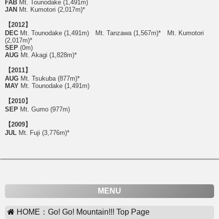
FAB
Mt. Tounodake (1,491m)
JAN
Mt. Kumotori (2,017m)*
【2012】
DEC
Mt. Tounodake (1,491m) Mt. Tanzawa (1,567m)* Mt. Kumotori
(2,017m)*
SEP
(0m)
AUG
Mt. Akagi (1,828m)*
【2011】
AUG
Mt. Tsukuba (877m)*
MAY
Mt. Tounodake (1,491m)
【2010】
SEP
Mt. Gumo (977m)
【2009】
JUL
Mt. Fuji (3,776m)*
MENU
HOME：Go! Go! Mountain!!! Top Page