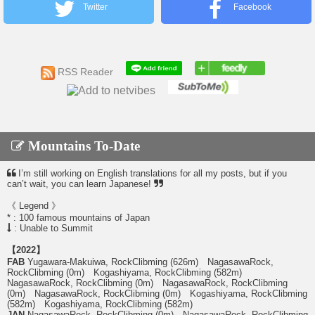
Twitter
Facebook
RSS Reader
Mountains To-Date
I’m still working on English translations for all my posts, but if you
can’t wait, you can learn Japanese!
《 Legend 》
* : 100 famous mountains of Japan
: Unable to Summit
【2022】
FAB
Yugawara-Makuiwa, RockClibming (626m) NagasawaRock,
RockClibming (0m) Kogashiyama, RockClibming (582m)
NagasawaRock, RockClibming (0m) NagasawaRock, RockClibming
(0m) NagasawaRock, RockClibming (0m) Kogashiyama, RockClibming
(582m) Kogashiyama, RockClibming (582m)
JAN
NagasawaRock, RockClibming (0m) NagasawaRock, RockClibming