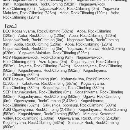
(0m) Kogashiyama, RockClibming (582m) NagasawaRock,
RockClibming (0m) NagasawaRock, RockClibming (0m) Yugawara-
Makuiwa, RockClibming (626m) Aoba, RockClibming (120m) Aoba,
RockClibming (120m)
【2021】
DEC
Kogashiyama, RockClibming (582m) Aoba, RockClibming
(120m) Aoba, RockClibming (120m) Aoba, RockClibming (120m)
NagasawaRock, RockClibming (0m) NagasawaRock, RockClibming
(0m) Aoba, RockClibming (120m) Aoba, RockClibming (120m)
NagasawaRock, RockClibming (0m) Yugawara-Makuiwa, RockClibming
(626m) Yugawara-Makuiwa, RockClibming (626m)
NOV
NagasawaRock, RockClibming (0m) NagasawaRock,
RockClibming (0m) Aizu-Tajima (0m) Kogashiyama, RockClibming
(582m) Joyama, RockClibming (342m) Kogashiyama, RockClibming
(582m) Kogashiyama, RockClibming (582m) Kogashiyama,
RockClibming (582m)
OCT
Ugawa, RockClimbing (0m) Kofumakuiwa, RockClimbing
(1,300m) Kabutoiwa, RockClimbing (667m) Kogashiyama,
RockClimbing (582m) Kogashiyama, RockClimbing (582m)
SEP
Harunakuroiwa, RockClimbing (0m) Kogashiyama, RockClibming
(582m) Kogashiyama, RockClibming (582m) Ugawa, RockCrimbing
(0m) Ogawayama, RockClimbing (2,418m) Kogashiyama,
RockClibming (582m) Sakushiga Ipponsugi, RockClimbing (500m)
AUG
Ogawayama, RockClimbing (2,418m) Kogashiyama, RockClibming
(582m) Kogashiyama, RockClibming (582m) Mizugaki Kasameri
Valley, RockClimbing (1,600m) Ogawayama, RockClimbing (2,418m)
Kogashiyama, RockClibming (582m) ShibasakiRock, RockClimbing
(800m)