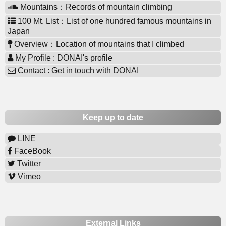
Mountains：Records of mountain climbing
100 Mt. List：List of one hundred famous mountains in
Japan
Overview：Location of mountains that I climbed
My Profile : DONAI's profile
Contact : Get in touch with DONAI
Keep up to date
LINE
FaceBook
Twitter
Vimeo
External Links