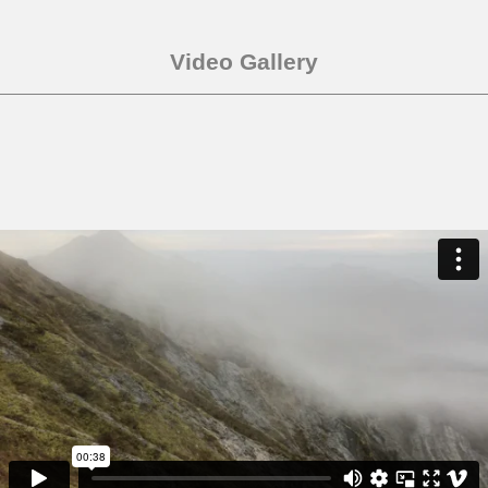
Video Gallery