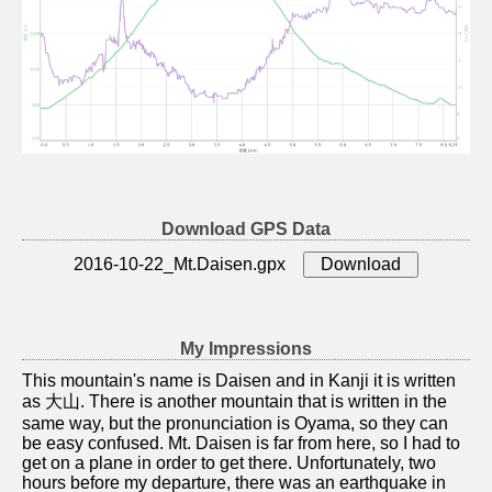
Download GPS Data
2016-10-22_Mt.Daisen.gpx
My Impressions
This mountain's name is Daisen and in Kanji it is written
as 大山. There is another mountain that is written in the
same way, but the pronunciation is Oyama, so they can
be easy confused. Mt. Daisen is far from here, so I had to
get on a plane in order to get there. Unfortunately, two
hours before my departure, there was an earthquake in