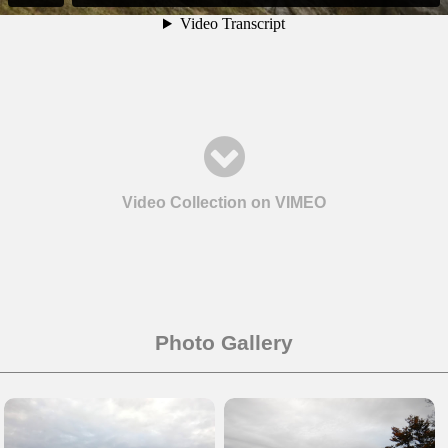
Video Collection on VIMEO
Photo Gallery