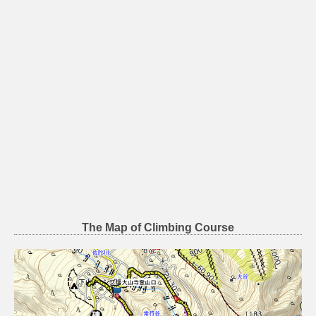
The Map of Climbing Course