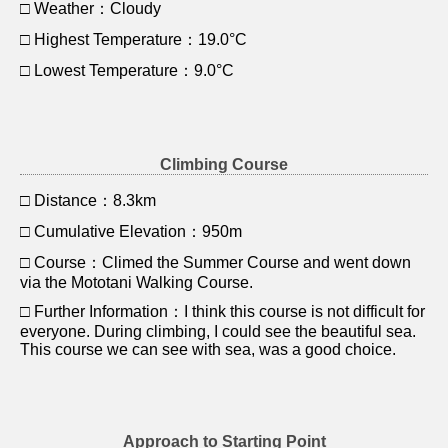
□ Weather：Cloudy
□ Highest Temperature：19.0°C
□ Lowest Temperature：9.0°C
Climbing Course
□ Distance：8.3km
□ Cumulative Elevation：950m
□ Course：Climed the Summer Course and went down
via the Mototani Walking Course.
□ Further Information：I think this course is not difficult for
everyone. During climbing, I could see the beautiful sea.
This course we can see with sea, was a good choice.
Approach to Starting Point