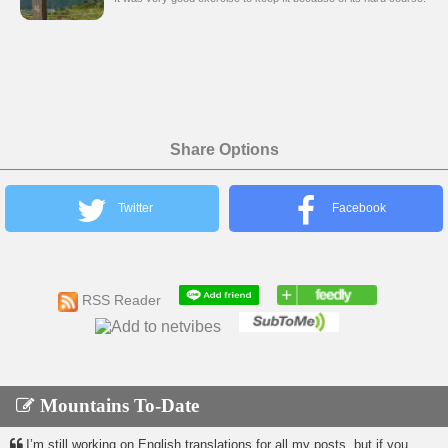
Share Options
Twitter
Facebook
RSS Reader
Mountains To-Date
I’m still working on English translations for all my posts, but if you