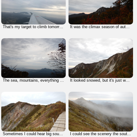
That's my target to climb tomorrow.
It was the climax season of autumn colors.
The sea, mountains, everything that we can enjoy nature is here, Yonago City.
It looked snowed, but it's just white rocks. I suppose the rocks have changed its color by volcano.
Sometimes I could hear big sound that rocks fall down.
I could see the scenery the south sides of this mountain, but shortly.