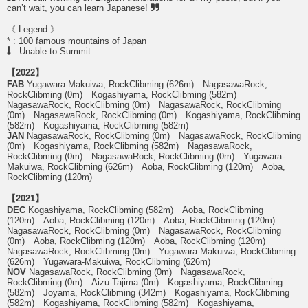
can’t wait, you can learn Japanese!
《 Legend 》
* : 100 famous mountains of Japan
: Unable to Summit
【2022】
FAB
Yugawara-Makuiwa, RockClibming (626m) NagasawaRock,
RockClibming (0m) Kogashiyama, RockClibming (582m)
NagasawaRock, RockClibming (0m) NagasawaRock, RockClibming
(0m) NagasawaRock, RockClibming (0m) Kogashiyama, RockClibming
(582m) Kogashiyama, RockClibming (582m)
JAN
NagasawaRock, RockClibming (0m) NagasawaRock, RockClibming
(0m) Kogashiyama, RockClibming (582m) NagasawaRock,
RockClibming (0m) NagasawaRock, RockClibming (0m) Yugawara-
Makuiwa, RockClibming (626m) Aoba, RockClibming (120m) Aoba,
RockClibming (120m)
【2021】
DEC
Kogashiyama, RockClibming (582m) Aoba, RockClibming
(120m) Aoba, RockClibming (120m) Aoba, RockClibming (120m)
NagasawaRock, RockClibming (0m) NagasawaRock, RockClibming
(0m) Aoba, RockClibming (120m) Aoba, RockClibming (120m)
NagasawaRock, RockClibming (0m) Yugawara-Makuiwa, RockClibming
(626m) Yugawara-Makuiwa, RockClibming (626m)
NOV
NagasawaRock, RockClibming (0m) NagasawaRock,
RockClibming (0m) Aizu-Tajima (0m) Kogashiyama, RockClibming
(582m) Joyama, RockClibming (342m) Kogashiyama, RockClibming
(582m) Kogashiyama, RockClibming (582m) Kogashiyama,