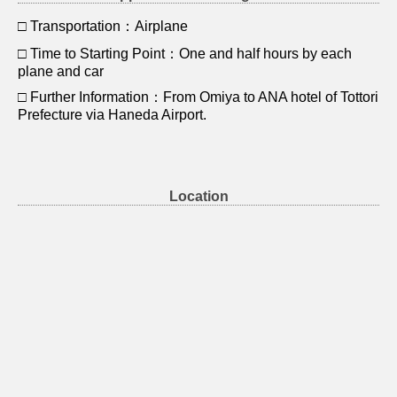
□ Transportation：Airplane
□ Time to Starting Point：One and half hours by each
plane and car
□ Further Information：From Omiya to ANA hotel of Tottori
Prefecture via Haneda Airport.
Location