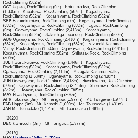
RockClibming (582m)
OCT
Ugawa, RockClimbing (0m) Kofumakuiwa, RockClimbing
(1,300m) Kabutoiwa, RockClimbing (667m) Kogashiyama,
RockClimbing (582m) Kogashiyama, RockClimbing (582m)
SEP
Harunakuroiwa, RockClimbing (0m) Kogashiyama, RockClibming
(582m) Kogashiyama, RockClibming (582m) Ugawa, RockCrimbing
(0m) Ogawayama, RockClimbing (2,418m) Kogashiyama,
RockClibming (582m) Sakushiga Ipponsugi, RockClimbing (500m)
AUG
Ogawayama, RockClimbing (2,418m) Kogashiyama, RockClibming
(582m) Kogashiyama, RockClibming (582m) Mizugaki Kasameri
Valley, RockClimbing (1,600m) Ogawayama, RockClimbing (2,418m)
Kogashiyama, RockClibming (582m) ShibasakiRock, RockClimbing
(800m)
JUL
Harunakuroiwa, RockClimbing (1,449m) Kogashiyama,
RockClibming (582m) Kogashiyama, RockClibming (582m)
Ogawayama, RockClimbing (2,418m) Mizugaki Kasameri Valley,
RockClimbing (1,600m) Ogawayama, RockClimbing (2,418m)
JUN
Ogawayama, RockClimbing (2,418m) Hiwadayama, RockClimbing
(305m) Ogawayama, RockClimbing (2,418m) Shoniniwa, RockClimbing
(842m) Hiwadayama, RockClimbing (305m)
MAY
Hiwadayama, RockClimbing (305m)
APR
Tokuswa (0m) Mt. Tanigawa (1,977m) Mt. Tanigawa (1,977m)
FAB
Happo (0m) Mt. Kenashi (1,650m) Mt. Tounodake (1,491m)
JAN
Mt. Tounodake (1,491m) Mt. Tounodake (1,491m)
【2020】
DEC
Kamikochi (0m) Mt. Tanigawa (1,977m)
【2019】