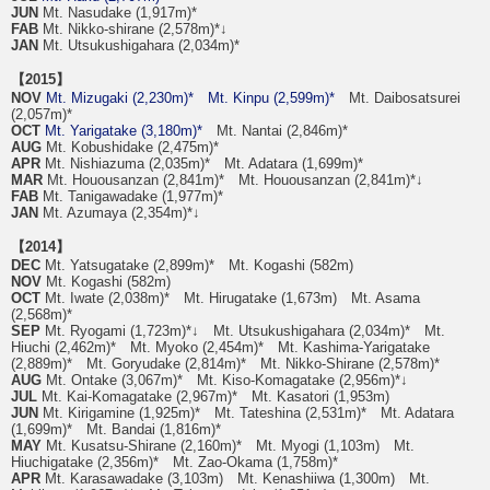
JUN
Mt. Nasudake (1,917m)*
FAB
Mt. Nikko-shirane (2,578m)*↓
JAN
Mt. Utsukushigahara (2,034m)*
【2015】
NOV
Mt. Mizugaki (2,230m)*
Mt. Kinpu (2,599m)*
Mt. Daibosatsurei
(2,057m)*
OCT
Mt. Yarigatake (3,180m)*
Mt. Nantai (2,846m)*
AUG
Mt. Kobushidake (2,475m)*
APR
Mt. Nishiazuma (2,035m)* Mt. Adatara (1,699m)*
MAR
Mt. Houousanzan (2,841m)* Mt. Houousanzan (2,841m)*↓
FAB
Mt. Tanigawadake (1,977m)*
JAN
Mt. Azumaya (2,354m)*↓
【2014】
DEC
Mt. Yatsugatake (2,899m)* Mt. Kogashi (582m)
NOV
Mt. Kogashi (582m)
OCT
Mt. Iwate (2,038m)* Mt. Hirugatake (1,673m) Mt. Asama
(2,568m)*
SEP
Mt. Ryogami (1,723m)*↓ Mt. Utsukushigahara (2,034m)* Mt.
Hiuchi (2,462m)* Mt. Myoko (2,454m)* Mt. Kashima-Yarigatake
(2,889m)* Mt. Goryudake (2,814m)* Mt. Nikko-Shirane (2,578m)*
AUG
Mt. Ontake (3,067m)* Mt. Kiso-Komagatake (2,956m)*↓
JUL
Mt. Kai-Komagatake (2,967m)* Mt. Kasatori (1,953m)
JUN
Mt. Kirigamine (1,925m)* Mt. Tateshina (2,531m)* Mt. Adatara
(1,699m)* Mt. Bandai (1,816m)*
MAY
Mt. Kusatsu-Shirane (2,160m)* Mt. Myogi (1,103m) Mt.
Hiuchigatake (2,356m)* Mt. Zao-Okama (1,758m)*
APR
Mt. Karasawadake (3,103m) Mt. Kenashiiwa (1,300m) Mt.