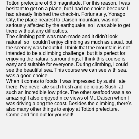
Tottori prefecture of 6.5 magnitude. For this reason, I was
hesitant to get on a plane, but I had no choice because I
had already finished the check-in. Fortunately, Yonago
City, the place nearest to Daisen mountain, was not
seriously affected by the earthquake, so I was able to get
there without any difficulties.
The climbing path was man-made and it didn't look
natural, so I couldn't enjoy climbing as much as usual, but
the scenery was beautiful. I think that the mountain is not
intended to be a climbing challenge, but it is perfect for
enjoying the natural surroundings. I think this course is
easy and suitable for everyone. During climbing, I could
see the beautiful sea. This course we can see with sea,
was a good choice.
When it comes to foods, I was impressed by sushi I ate
there. I've never ate such fresh and delicious Sushi at
such an incredible low price. The other seafood was also
amazing! I also enjoyed nice views of Mt. Daisen when I
was driving along the coast. Besides the climbing, there's
also many other things to enjoy at Tottori prefecture.
Come and find out for yourself!