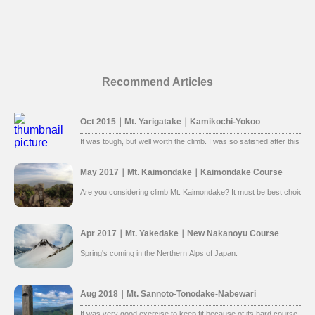
Recommend Articles
Oct 2015｜Mt. Yarigatake｜Kamikochi-Yokoo
It was tough, but well worth the climb. I was so satisfied after this clim
May 2017｜Mt. Kaimondake｜Kaimondake Course
Are you considering climb Mt. Kaimondake? It must be best choice. 
Apr 2017｜Mt. Yakedake｜New Nakanoyu Course
Spring's coming in the Nerthern Alps of Japan.
Aug 2018｜Mt. Sannoto-Tonodake-Nabewari
It was very good exercise to keep fit because of its hard course. Ins