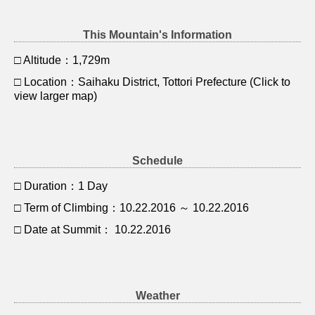
This Mountain's Information
□ Altitude：1,729m
□ Location：Saihaku District, Tottori Prefecture (Click to
view larger map)
Schedule
□ Duration：1 Day
□ Term of Climbing：10.22.2016 ～ 10.22.2016
□ Date at Summit： 10.22.2016
Weather