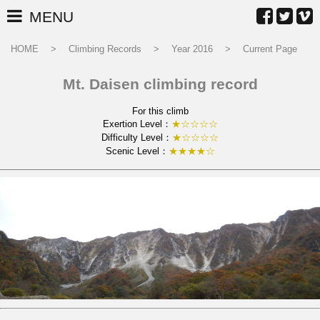
MENU
HOME
Climbing Records
Year 2016
Current Page
Mt. Daisen climbing record
For this climb
Exertion Level：
★☆☆☆☆
Difficulty Level：
★☆☆☆☆
Scenic Level：
★★★★☆