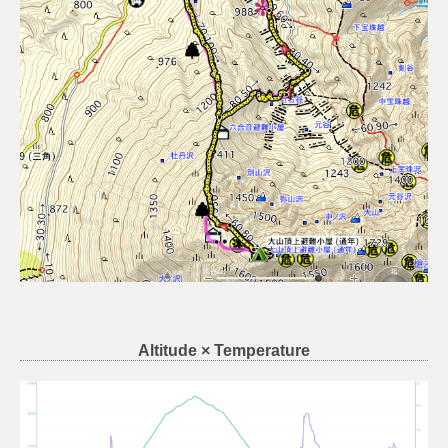
Altitude × Temperature