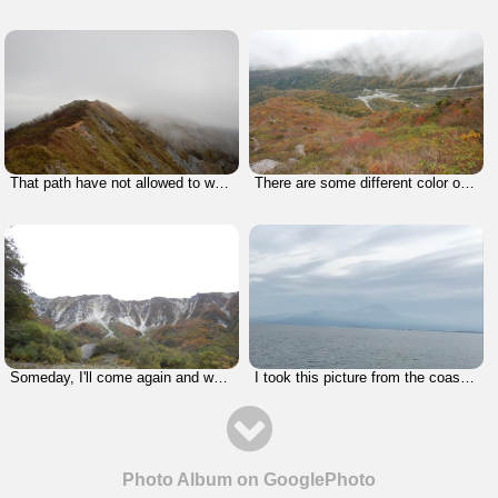
That path have not allowed to walk. But I have ever seen the picture that some people was walking that path on deep snow.
There are some different color of leaves.
Someday, I'll come again and walk the ridge-line when it covered with snow.
I took this picture from the coast which is far from 30km apart.
Photo Album on GooglePhoto