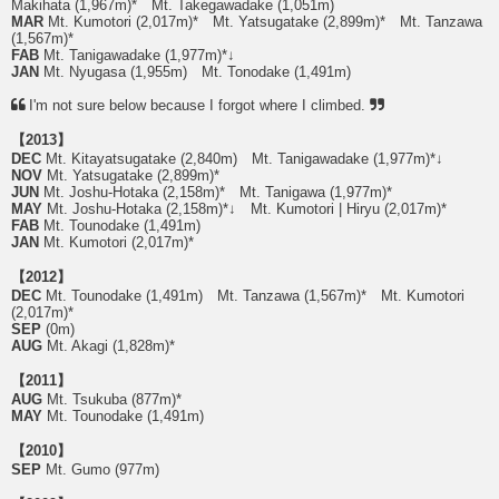
Makihata (1,967m)* Mt. Takegawadake (1,051m)
MAR
Mt. Kumotori (2,017m)* Mt. Yatsugatake (2,899m)* Mt. Tanzawa
(1,567m)*
FAB
Mt. Tanigawadake (1,977m)*↓
JAN
Mt. Nyugasa (1,955m) Mt. Tonodake (1,491m)
I'm not sure below because I forgot where I climbed.
【2013】
DEC
Mt. Kitayatsugatake (2,840m) Mt. Tanigawadake (1,977m)*↓
NOV
Mt. Yatsugatake (2,899m)*
JUN
Mt. Joshu-Hotaka (2,158m)* Mt. Tanigawa (1,977m)*
MAY
Mt. Joshu-Hotaka (2,158m)*↓ Mt. Kumotori | Hiryu (2,017m)*
FAB
Mt. Tounodake (1,491m)
JAN
Mt. Kumotori (2,017m)*
【2012】
DEC
Mt. Tounodake (1,491m) Mt. Tanzawa (1,567m)* Mt. Kumotori
(2,017m)*
SEP
(0m)
AUG
Mt. Akagi (1,828m)*
【2011】
AUG
Mt. Tsukuba (877m)*
MAY
Mt. Tounodake (1,491m)
【2010】
SEP
Mt. Gumo (977m)