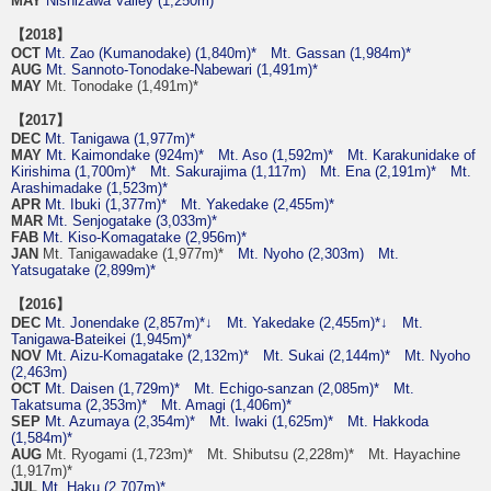
MAY
Nishizawa Valley (1,250m)
【2018】
OCT
Mt. Zao (Kumanodake) (1,840m)*
Mt. Gassan (1,984m)*
AUG
Mt. Sannoto-Tonodake-Nabewari (1,491m)*
MAY
Mt. Tonodake (1,491m)*
【2017】
DEC
Mt. Tanigawa (1,977m)*
MAY
Mt. Kaimondake (924m)*
Mt. Aso (1,592m)*
Mt. Karakunidake of
Kirishima (1,700m)*
Mt. Sakurajima (1,117m)
Mt. Ena (2,191m)*
Mt.
Arashimadake (1,523m)*
APR
Mt. Ibuki (1,377m)*
Mt. Yakedake (2,455m)*
MAR
Mt. Senjogatake (3,033m)*
FAB
Mt. Kiso-Komagatake (2,956m)*
JAN
Mt. Tanigawadake (1,977m)*
Mt. Nyoho (2,303m)
Mt.
Yatsugatake (2,899m)*
【2016】
DEC
Mt. Jonendake (2,857m)*↓
Mt. Yakedake (2,455m)*↓
Mt.
Tanigawa-Bateikei (1,945m)*
NOV
Mt. Aizu-Komagatake (2,132m)*
Mt. Sukai (2,144m)*
Mt. Nyoho
(2,463m)
OCT
Mt. Daisen (1,729m)*
Mt. Echigo-sanzan (2,085m)*
Mt.
Takatsuma (2,353m)*
Mt. Amagi (1,406m)*
SEP
Mt. Azumaya (2,354m)*
Mt. Iwaki (1,625m)*
Mt. Hakkoda
(1,584m)*
AUG
Mt. Ryogami (1,723m)* Mt. Shibutsu (2,228m)* Mt. Hayachine
(1,917m)*
JUL
Mt. Haku (2,707m)*