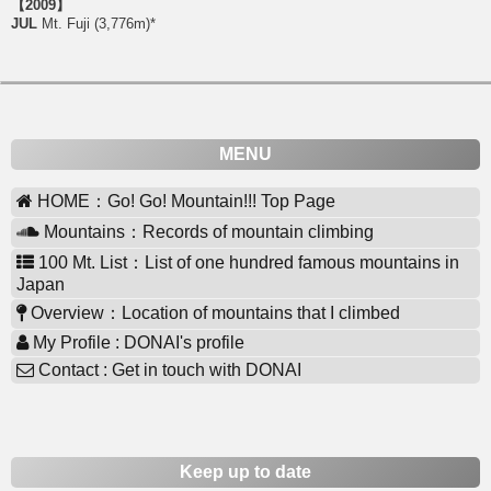
【2009】
JUL
Mt. Fuji (3,776m)*
MENU
HOME：Go! Go! Mountain!!! Top Page
Mountains：Records of mountain climbing
100 Mt. List：List of one hundred famous mountains in
Japan
Overview：Location of mountains that I climbed
My Profile : DONAI's profile
Contact : Get in touch with DONAI
Keep up to date