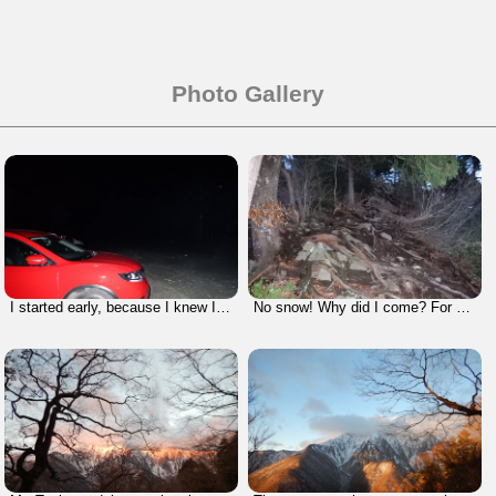
Photo Gallery
I started early, because I knew I had to walk a long time on a long course today.
No snow! Why did I come? For what?