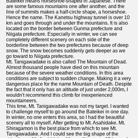
Bateikei means horseshoe-shaped in Japanese. There
are some famous mountains one after another, and the
line of summits makes a half-circle shape, a horseshoe.
Hence the name. The Kanetsu highway tunnel is over 10
km and goes through and under the mountains. It is also
located on the border between Gunma prefecture and
Niigata prefecture. Especially in winter, we can see
completely different scenery on each side of the
borderline between the two prefectures because of deep
snow. The snow becomes suddenly gets deeper as we
go toward to Niigata prefecture.
Mt. Tanigawadake is also called The Mountain of Dead.
Almost thousand people have died on this mountain
because of the severe weather conditions. In this area
conditions are subject to sudden change. Making it a very
dangerous place for the name Mountain of Death. Despite
the fact that it only has an altitude of just under 2,000m, I
wouldn't recommend this climb for inexperienced
mountaineers.
This time, Mt. Tanigawadake was not my target. I wanted
to challenge myself to go around the Bateikei in one day.
In winter, no one enters this area, so I had the beautiful
scenery all to myself. After getting to Mt. Asahidake. Mt.
Shiragamon is the best place from which to see Mt.
Tanigawadake. And I could see the big shape of the