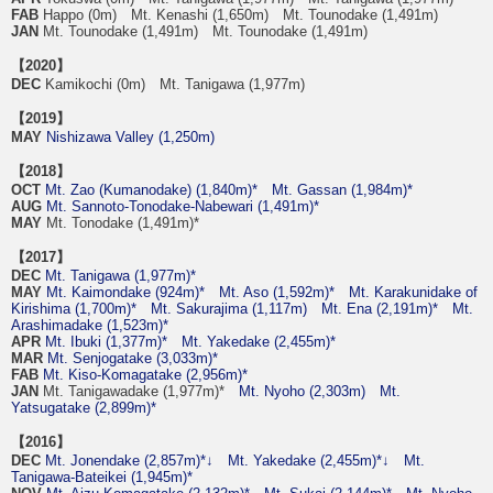
FAB
Happo (0m) Mt. Kenashi (1,650m) Mt. Tounodake (1,491m)
JAN
Mt. Tounodake (1,491m) Mt. Tounodake (1,491m)
【2020】
DEC
Kamikochi (0m) Mt. Tanigawa (1,977m)
【2019】
MAY
Nishizawa Valley (1,250m)
【2018】
OCT
Mt. Zao (Kumanodake) (1,840m)*
Mt. Gassan (1,984m)*
AUG
Mt. Sannoto-Tonodake-Nabewari (1,491m)*
MAY
Mt. Tonodake (1,491m)*
【2017】
DEC
Mt. Tanigawa (1,977m)*
MAY
Mt. Kaimondake (924m)*
Mt. Aso (1,592m)*
Mt. Karakunidake of
Kirishima (1,700m)*
Mt. Sakurajima (1,117m)
Mt. Ena (2,191m)*
Mt.
Arashimadake (1,523m)*
APR
Mt. Ibuki (1,377m)*
Mt. Yakedake (2,455m)*
MAR
Mt. Senjogatake (3,033m)*
FAB
Mt. Kiso-Komagatake (2,956m)*
JAN
Mt. Tanigawadake (1,977m)*
Mt. Nyoho (2,303m)
Mt.
Yatsugatake (2,899m)*
【2016】
DEC
Mt. Jonendake (2,857m)*↓
Mt. Yakedake (2,455m)*↓
Mt.
Tanigawa-Bateikei (1,945m)*