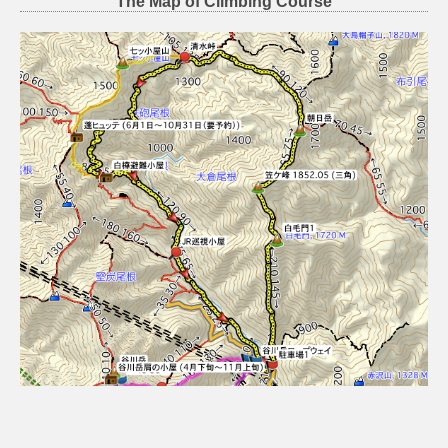
The Map of Climbing Course