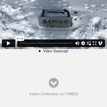
Video Collection on VIMEO