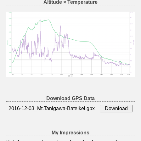
Altitude × Temperature
Download GPS Data
2016-12-03_Mt.Tanigawa-Bateikei.gpx
My Impressions