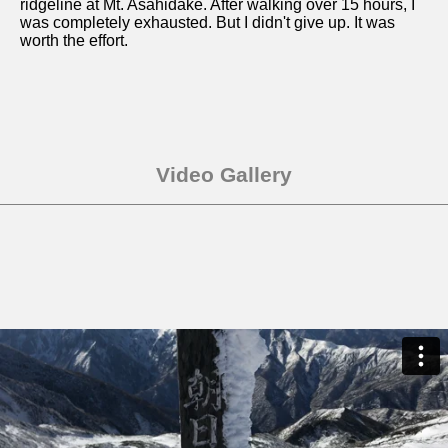
ridgeline at Mt. Asahidake. After walking over 15 hours, I
was completely exhausted. But I didn't give up. It was
worth the effort.
Video Gallery