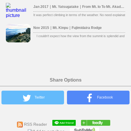
Jan 2017｜Mt. Yatsugatake｜From Mt. Io To Mt. Akadake
It was perfect climbing in terms of the weather. No need explaination, 
Nov 2015｜Mt. Kinpu｜Fujimidaira Rodge
I couldn't expect how the view from the summit is splendid and beaut
Share Options
Twitter
Facebook
RSS Reader