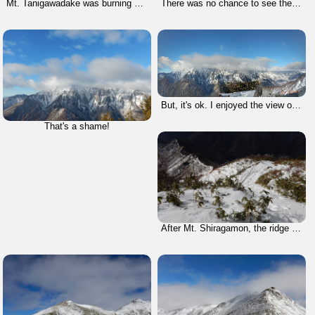
Mt. Tanigawadake was burning by the magic hour's light.
There was no chance to see the summit of Mt. Tanigawadake due to bad weather.
But, it's ok. I enjoyed the view of Batekei; it means horseshoe-shaped.
That's a shame!
After Mt. Shiragamon, the ridge line lasted for a long time.