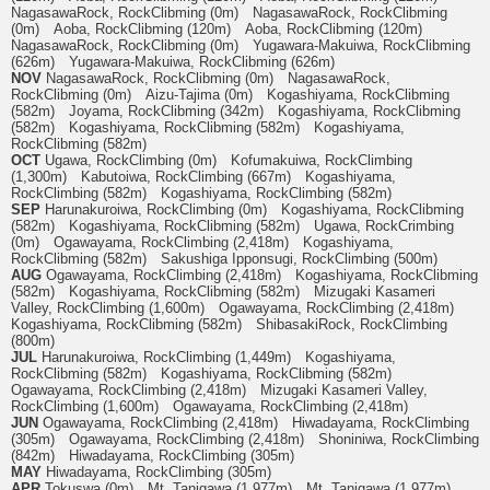
NagasawaRock, RockClibming (0m) NagasawaRock, RockClibming
(0m) Aoba, RockClibming (120m) Aoba, RockClibming (120m)
NagasawaRock, RockClibming (0m) Yugawara-Makuiwa, RockClibming
(626m) Yugawara-Makuiwa, RockClibming (626m)
NOV
NagasawaRock, RockClibming (0m) NagasawaRock,
RockClibming (0m) Aizu-Tajima (0m) Kogashiyama, RockClibming
(582m) Joyama, RockClibming (342m) Kogashiyama, RockClibming
(582m) Kogashiyama, RockClibming (582m) Kogashiyama,
RockClibming (582m)
OCT
Ugawa, RockClimbing (0m) Kofumakuiwa, RockClimbing
(1,300m) Kabutoiwa, RockClimbing (667m) Kogashiyama,
RockClimbing (582m) Kogashiyama, RockClimbing (582m)
SEP
Harunakuroiwa, RockClimbing (0m) Kogashiyama, RockClibming
(582m) Kogashiyama, RockClibming (582m) Ugawa, RockCrimbing
(0m) Ogawayama, RockClimbing (2,418m) Kogashiyama,
RockClibming (582m) Sakushiga Ipponsugi, RockClimbing (500m)
AUG
Ogawayama, RockClimbing (2,418m) Kogashiyama, RockClibming
(582m) Kogashiyama, RockClibming (582m) Mizugaki Kasameri
Valley, RockClimbing (1,600m) Ogawayama, RockClimbing (2,418m)
Kogashiyama, RockClibming (582m) ShibasakiRock, RockClimbing
(800m)
JUL
Harunakuroiwa, RockClimbing (1,449m) Kogashiyama,
RockClibming (582m) Kogashiyama, RockClibming (582m)
Ogawayama, RockClimbing (2,418m) Mizugaki Kasameri Valley,
RockClimbing (1,600m) Ogawayama, RockClimbing (2,418m)
JUN
Ogawayama, RockClimbing (2,418m) Hiwadayama, RockClimbing
(305m) Ogawayama, RockClimbing (2,418m) Shoniniwa, RockClimbing
(842m) Hiwadayama, RockClimbing (305m)
MAY
Hiwadayama, RockClimbing (305m)
APR
Tokuswa (0m) Mt. Tanigawa (1,977m) Mt. Tanigawa (1,977m)