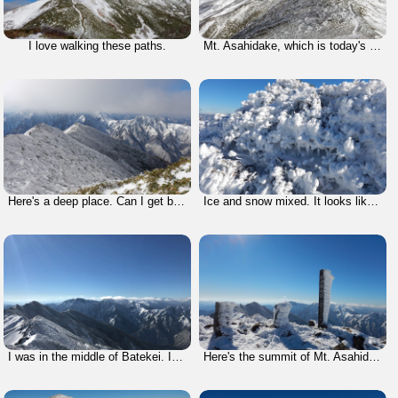
I love walking these paths.
Mt. Asahidake, which is today's the highest mountain, was far from here so I could not see it.
Here's a deep place. Can I get back home from here?!?! But, there's no option to give up for survival.
Ice and snow mixed. It looks like a monster.
I was in the middle of Batekei. It would not be easy going back.
Here's the summit of Mt. Asahidake which is designated as one of the 200 Famous Mountains of Japan.