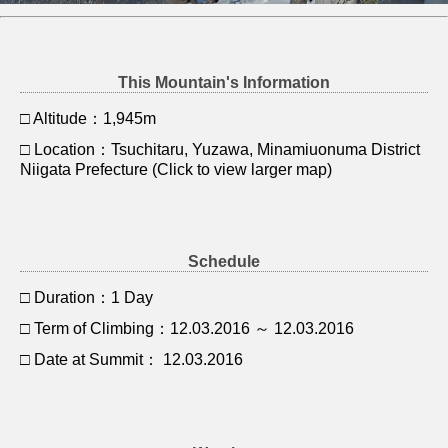
This Mountain's Information
□ Altitude：1,945m
□ Location：Tsuchitaru, Yuzawa, Minamiuonuma District
Niigata Prefecture (Click to view larger map)
Schedule
□ Duration：1 Day
□ Term of Climbing：12.03.2016 ～ 12.03.2016
□ Date at Summit： 12.03.2016