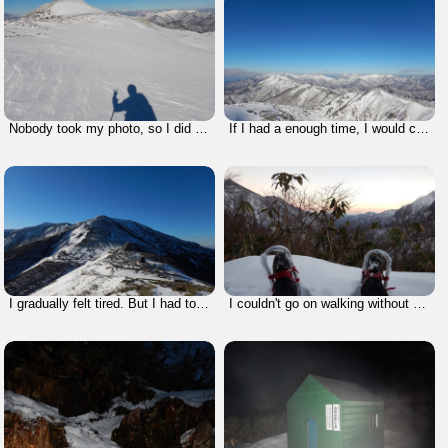
Nobody took my photo, so I did it by myself.
If I had a enough time, I would climb that mountain called Mt. Makihata, I climbed two years ago.
I gradually felt tired. But I had to walk without breaks.
I couldn't go on walking without a break. It was harsh.