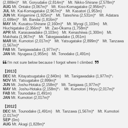
(2,889m)* Mt. Goryudake (2,814m)* Mt. Nikko-Shirane (2,578m)*
AUG
Mt. Ontake (3,067m)* Mt. Kiso-Komagatake (2,956m)*↓
JUL
Mt. Kai-Komagatake (2,967m)* Mt. Kasatori (1,953m)
JUN
Mt. Kirigamine (1,925m)* Mt. Tateshina (2,531m)* Mt. Adatara
(1,699m)* Mt. Bandai (1,816m)*
MAY
Mt. Kusatsu-Shirane (2,160m)* Mt. Myogi (1,103m) Mt.
Hiuchigatake (2,356m)* Mt. Zao-Okama (1,758m)*
APR
Mt. Karasawadake (3,103m) Mt. Kenashiiwa (1,300m) Mt.
Makihata (1,967m)* Mt. Takegawadake (1,051m)
MAR
Mt. Kumotori (2,017m)* Mt. Yatsugatake (2,899m)* Mt. Tanzawa
(1,567m)*
FAB
Mt. Tanigawadake (1,977m)*↓
JAN
Mt. Nyugasa (1,955m) Mt. Tonodake (1,491m)
I'm not sure below because I forgot where I climbed.
【2013】
DEC
Mt. Kitayatsugatake (2,840m) Mt. Tanigawadake (1,977m)*↓
NOV
Mt. Yatsugatake (2,899m)*
JUN
Mt. Joshu-Hotaka (2,158m)* Mt. Tanigawa (1,977m)*
MAY
Mt. Joshu-Hotaka (2,158m)*↓ Mt. Kumotori | Hiryu (2,017m)*
FAB
Mt. Tounodake (1,491m)
JAN
Mt. Kumotori (2,017m)*
【2012】
DEC
Mt. Tounodake (1,491m) Mt. Tanzawa (1,567m)* Mt. Kumotori
(2,017m)*
SEP
(0m)
AUG
Mt. Akagi (1,828m)*