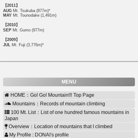
【2011】
AUG
Mt. Tsukuba (877m)*
MAY
Mt. Tounodake (1,491m)
【2010】
SEP
Mt. Gumo (977m)
【2009】
JUL
Mt. Fuji (3,776m)*
MENU
HOME：Go! Go! Mountain!!! Top Page
Mountains：Records of mountain climbing
100 Mt. List：List of one hundred famous mountains in
Japan
Overview：Location of mountains that I climbed
My Profile : DONAI's profile