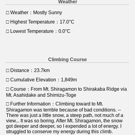
Weather
□ Weather：Mostly Sunny
□ Highest Temperature：17.0°C
□ Lowest Temperature：0.0°C
Climbing Course
□ Distance：23.7km
□ Cumulative Elevation：1,849m
□ Course：From Mt. Shiragamon to Shirakaba Ridge via
Mt. Asahidake and Shimizu-Toge
□ Further Information：Climbing toward to Mt.
Shiragamon was terrible because of bad conditions. --
There was just a little snow, a steep path, not much of a
view... It was so boring. After Mt. Shiragamon, the snow
got deeper and deeper, so I expended a lot of energy. I
struggled to conserve my energy during this climb.