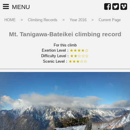
MENU
HOME
Climbing Records
Year 2016
Current Page
Mt. Tanigawa-Bateikei climbing record
For this climb
Exertion Level：
★★★★☆
Difficulty Level：
★★☆☆☆
Scenic Level：
★★★☆☆