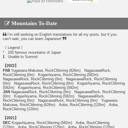
Mountains To-Date
I’m still working on English translations for all my posts, but if you
can’t wait, you can learn Japanese!
《 Legend 》
* : 100 famous mountains of Japan
: Unable to Summit
【2022】
FAB
Yugawara-Makuiwa, RockClibming (626m) NagasawaRock,
RockClibming (0m) Kogashiyama, RockClibming (582m)
NagasawaRock, RockClibming (0m) NagasawaRock, RockClibming
(0m) NagasawaRock, RockClibming (0m) Kogashiyama, RockClibming
(582m) Kogashiyama, RockClibming (582m)
JAN
NagasawaRock, RockClibming (0m) NagasawaRock, RockClibming
(0m) Kogashiyama, RockClibming (582m) NagasawaRock,
RockClibming (0m) NagasawaRock, RockClibming (0m) Yugawara-
Makuiwa, RockClibming (626m) Aoba, RockClibming (120m) Aoba,
RockClibming (120m)
【2021】
DEC
Kogashiyama, RockClibming (582m) Aoba, RockClibming
(120m) Aoba, RockClibming (120m) Aoba, RockClibming (120m)