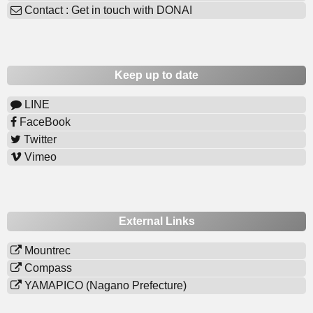
Contact : Get in touch with DONAI
Keep up to date
LINE
FaceBook
Twitter
Vimeo
External Links
Mountrec
Compass
YAMAPICO (Nagano Prefecture)