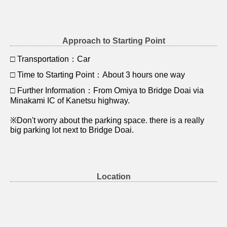
Approach to Starting Point
□ Transportation：Car
□ Time to Starting Point：About 3 hours one way
□ Further Information：From Omiya to Bridge Doai via
Minakami IC of Kanetsu highway.
※Don't worry about the parking space. there is a really
big parking lot next to Bridge Doai.
Location