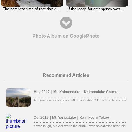
The harshest time of that day got started. I had to use a rope in the dark.
If the lodge for emergency was clean, I would stay there. I had stamina to get to the parking lot, so I kept going.
Photo Album on GooglePhoto
Recommend Articles
May 2017｜Mt. Kaimondake｜Kaimondake Course
Are you considering climb Mt. Kaimondake? It must be best choice. 
Oct 2015｜Mt. Yarigatake｜Kamikochi-Yokoo
It was tough, but well worth the climb. I was so satisfied after this clim