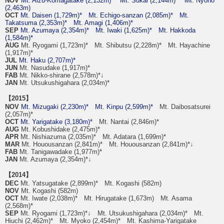
NOV
Mt. Aizu-Komagatake (2,132m)*
Mt. Sukai (2,144m)*
Mt. Nyoho
(2,463m)
OCT
Mt. Daisen (1,729m)*
Mt. Echigo-sanzan (2,085m)*
Mt.
Takatsuma (2,353m)*
Mt. Amagi (1,406m)*
SEP
Mt. Azumaya (2,354m)*
Mt. Iwaki (1,625m)*
Mt. Hakkoda
(1,584m)*
AUG
Mt. Ryogami (1,723m)* Mt. Shibutsu (2,228m)* Mt. Hayachine
(1,917m)*
JUL
Mt. Haku (2,707m)*
JUN
Mt. Nasudake (1,917m)*
FAB
Mt. Nikko-shirane (2,578m)*↓
JAN
Mt. Utsukushigahara (2,034m)*
【2015】
NOV
Mt. Mizugaki (2,230m)*
Mt. Kinpu (2,599m)*
Mt. Daibosatsurei
(2,057m)*
OCT
Mt. Yarigatake (3,180m)*
Mt. Nantai (2,846m)*
AUG
Mt. Kobushidake (2,475m)*
APR
Mt. Nishiazuma (2,035m)* Mt. Adatara (1,699m)*
MAR
Mt. Houousanzan (2,841m)* Mt. Houousanzan (2,841m)*↓
FAB
Mt. Tanigawadake (1,977m)*
JAN
Mt. Azumaya (2,354m)*↓
【2014】
DEC
Mt. Yatsugatake (2,899m)* Mt. Kogashi (582m)
NOV
Mt. Kogashi (582m)
OCT
Mt. Iwate (2,038m)* Mt. Hirugatake (1,673m) Mt. Asama
(2,568m)*
SEP
Mt. Ryogami (1,723m)*↓ Mt. Utsukushigahara (2,034m)* Mt.
Hiuchi (2,462m)* Mt. Myoko (2,454m)* Mt. Kashima-Yarigatake