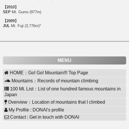
【2010】
SEP
Mt. Gumo (977m)
【2009】
JUL
Mt. Fuji (3,776m)*
MENU
HOME：Go! Go! Mountain!!! Top Page
Mountains：Records of mountain climbing
100 Mt. List：List of one hundred famous mountains in
Japan
Overview：Location of mountains that I climbed
My Profile : DONAI's profile
Contact : Get in touch with DONAI