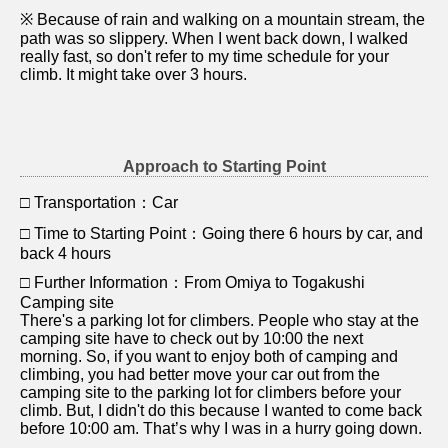
※ Because of rain and walking on a mountain stream, the
path was so slippery. When I went back down, I walked
really fast, so don't refer to my time schedule for your
climb. It might take over 3 hours.
Approach to Starting Point
□ Transportation：Car
□ Time to Starting Point：Going there 6 hours by car, and
back 4 hours
□ Further Information：From Omiya to Togakushi
Camping site
There's a parking lot for climbers. People who stay at the
camping site have to check out by 10:00 the next
morning. So, if you want to enjoy both of camping and
climbing, you had better move your car out from the
camping site to the parking lot for climbers before your
climb. But, I didn't do this because I wanted to come back
before 10:00 am. That’s why I was in a hurry going down.