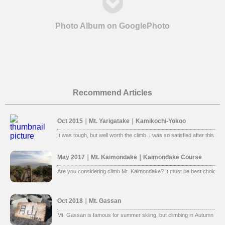
Photo Album on GooglePhoto
Recommend Articles
Oct 2015｜Mt. Yarigatake｜Kamikochi-Yokoo
It was tough, but well worth the climb. I was so satisfied after this clim
May 2017｜Mt. Kaimondake｜Kaimondake Course
Are you considering climb Mt. Kaimondake? It must be best choice. 
Oct 2018｜Mt. Gassan
Mt. Gassan is famous for summer skiing, but climbing in Autumn is al