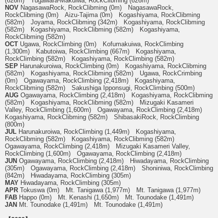
(626m) Yugawara-Makuiwa, RockClibming (626m)
NOV
NagasawaRock, RockClibming (0m) NagasawaRock,
RockClibming (0m) Aizu-Tajima (0m) Kogashiyama, RockClibming
(582m) Joyama, RockClibming (342m) Kogashiyama, RockClibming
(582m) Kogashiyama, RockClibming (582m) Kogashiyama,
RockClibming (582m)
OCT
Ugawa, RockClimbing (0m) Kofumakuiwa, RockClimbing
(1,300m) Kabutoiwa, RockClimbing (667m) Kogashiyama,
RockClimbing (582m) Kogashiyama, RockClimbing (582m)
SEP
Harunakuroiwa, RockClimbing (0m) Kogashiyama, RockClibming
(582m) Kogashiyama, RockClibming (582m) Ugawa, RockCrimbing
(0m) Ogawayama, RockClimbing (2,418m) Kogashiyama,
RockClibming (582m) Sakushiga Ipponsugi, RockClimbing (500m)
AUG
Ogawayama, RockClimbing (2,418m) Kogashiyama, RockClibming
(582m) Kogashiyama, RockClibming (582m) Mizugaki Kasameri
Valley, RockClimbing (1,600m) Ogawayama, RockClimbing (2,418m)
Kogashiyama, RockClibming (582m) ShibasakiRock, RockClimbing
(800m)
JUL
Harunakuroiwa, RockClimbing (1,449m) Kogashiyama,
RockClibming (582m) Kogashiyama, RockClibming (582m)
Ogawayama, RockClimbing (2,418m) Mizugaki Kasameri Valley,
RockClimbing (1,600m) Ogawayama, RockClimbing (2,418m)
JUN
Ogawayama, RockClimbing (2,418m) Hiwadayama, RockClimbing
(305m) Ogawayama, RockClimbing (2,418m) Shoniniwa, RockClimbing
(842m) Hiwadayama, RockClimbing (305m)
MAY
Hiwadayama, RockClimbing (305m)
APR
Tokuswa (0m) Mt. Tanigawa (1,977m) Mt. Tanigawa (1,977m)
FAB
Happo (0m) Mt. Kenashi (1,650m) Mt. Tounodake (1,491m)
JAN
Mt. Tounodake (1,491m) Mt. Tounodake (1,491m)