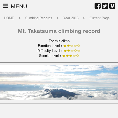
MENU
HOME
Climbing Records
Year 2016
Current Page
Mt. Takatsuma climbing record
For this climb
Exertion Level：
★★☆☆☆
Difficulty Level：
★★☆☆☆
Scenic Level：
★★★☆☆