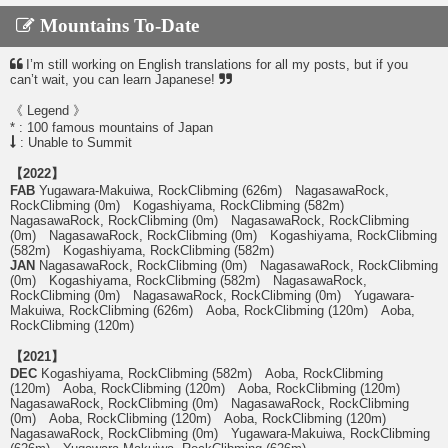
Mountains To-Date
I’m still working on English translations for all my posts, but if you
can’t wait, you can learn Japanese!
《 Legend 》
* : 100 famous mountains of Japan
: Unable to Summit
【2022】
FAB
Yugawara-Makuiwa, RockClibming (626m) NagasawaRock,
RockClibming (0m) Kogashiyama, RockClibming (582m)
NagasawaRock, RockClibming (0m) NagasawaRock, RockClibming
(0m) NagasawaRock, RockClibming (0m) Kogashiyama, RockClibming
(582m) Kogashiyama, RockClibming (582m)
JAN
NagasawaRock, RockClibming (0m) NagasawaRock, RockClibming
(0m) Kogashiyama, RockClibming (582m) NagasawaRock,
RockClibming (0m) NagasawaRock, RockClibming (0m) Yugawara-
Makuiwa, RockClibming (626m) Aoba, RockClibming (120m) Aoba,
RockClibming (120m)
【2021】
DEC
Kogashiyama, RockClibming (582m) Aoba, RockClibming
(120m) Aoba, RockClibming (120m) Aoba, RockClibming (120m)
NagasawaRock, RockClibming (0m) NagasawaRock, RockClibming
(0m) Aoba, RockClibming (120m) Aoba, RockClibming (120m)
NagasawaRock, RockClibming (0m) Yugawara-Makuiwa, RockClibming