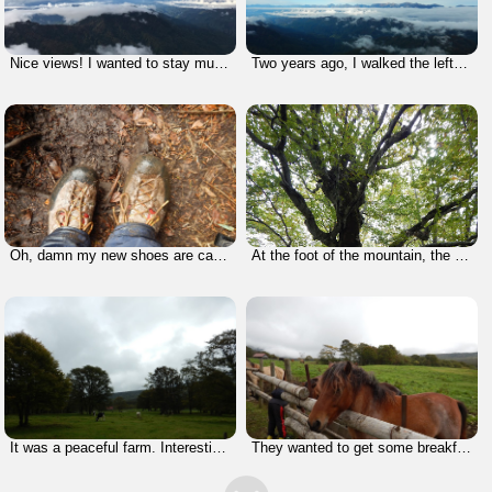
Nice views! I wanted to stay much longer.
Two years ago, I walked the left half of that ridge line (taking a few days) and I'm going to do the other half next year. It's gonna be a nice climb, I believe.
Oh, damn my new shoes are caked with mud. No way!!! This sucks!
At the foot of the mountain, the leaves had not changed yet because of the warm temperature.
It was a peaceful farm. Interesting contrast to montain.
They wanted to get some breakfast from me, but I didn't feed them because I was in a hurry. I had to check out by 10:00 am. I managed to get back in time.