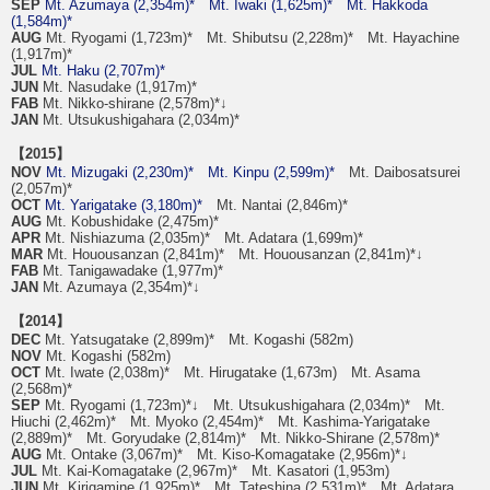
SEP
Mt. Azumaya (2,354m)*
Mt. Iwaki (1,625m)*
Mt. Hakkoda
(1,584m)*
AUG
Mt. Ryogami (1,723m)* Mt. Shibutsu (2,228m)* Mt. Hayachine
(1,917m)*
JUL
Mt. Haku (2,707m)*
JUN
Mt. Nasudake (1,917m)*
FAB
Mt. Nikko-shirane (2,578m)*↓
JAN
Mt. Utsukushigahara (2,034m)*
【2015】
NOV
Mt. Mizugaki (2,230m)*
Mt. Kinpu (2,599m)*
Mt. Daibosatsurei
(2,057m)*
OCT
Mt. Yarigatake (3,180m)*
Mt. Nantai (2,846m)*
AUG
Mt. Kobushidake (2,475m)*
APR
Mt. Nishiazuma (2,035m)* Mt. Adatara (1,699m)*
MAR
Mt. Houousanzan (2,841m)* Mt. Houousanzan (2,841m)*↓
FAB
Mt. Tanigawadake (1,977m)*
JAN
Mt. Azumaya (2,354m)*↓
【2014】
DEC
Mt. Yatsugatake (2,899m)* Mt. Kogashi (582m)
NOV
Mt. Kogashi (582m)
OCT
Mt. Iwate (2,038m)* Mt. Hirugatake (1,673m) Mt. Asama
(2,568m)*
SEP
Mt. Ryogami (1,723m)*↓ Mt. Utsukushigahara (2,034m)* Mt.
Hiuchi (2,462m)* Mt. Myoko (2,454m)* Mt. Kashima-Yarigatake
(2,889m)* Mt. Goryudake (2,814m)* Mt. Nikko-Shirane (2,578m)*
AUG
Mt. Ontake (3,067m)* Mt. Kiso-Komagatake (2,956m)*↓
JUL
Mt. Kai-Komagatake (2,967m)* Mt. Kasatori (1,953m)
JUN
Mt. Kirigamine (1,925m)* Mt. Tateshina (2,531m)* Mt. Adatara