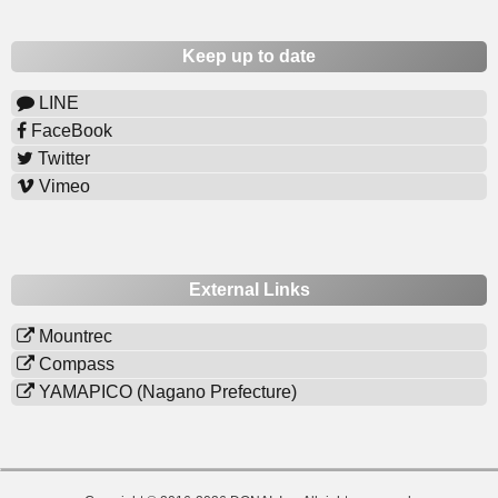
Keep up to date
LINE
FaceBook
Twitter
Vimeo
External Links
Mountrec
Compass
YAMAPICO (Nagano Prefecture)