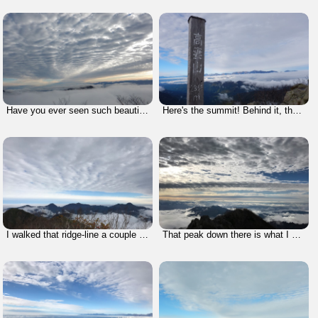
Have you ever seen such beautiful clouds?
Here's the summit! Behind it, there's Mt. Hakuba of the Northern Alps. It felt like I could reach up and touch them.
I walked that ridge-line a couple of years ago. It was such a nice climb. But, I can't show you photos and videos because I lost all of them when my hard disk broke down. -- tragic.
That peak down there is what I had originally thought was my goal. You can see how wrong I was.