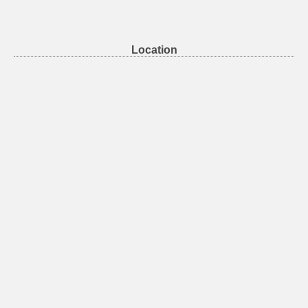
Location