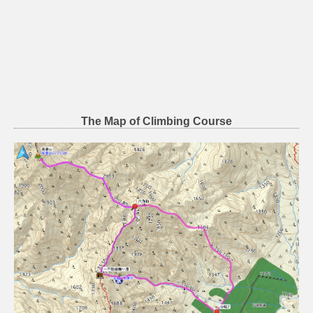
The Map of Climbing Course