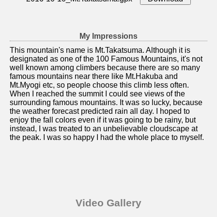
My Impressions
This mountain's name is Mt.Takatsuma. Although it is
designated as one of the 100 Famous Mountains, it's not
well known among climbers because there are so many
famous mountains near there like Mt.Hakuba and
Mt.Myogi etc, so people choose this climb less often.
When I reached the summit I could see views of the
surrounding famous mountains. It was so lucky, because
the weather forecast predicted rain all day. I hoped to
enjoy the fall colors even if it was going to be rainy, but
instead, I was treated to an unbelievable cloudscape at
the peak. I was so happy I had the whole place to myself.
Video Gallery