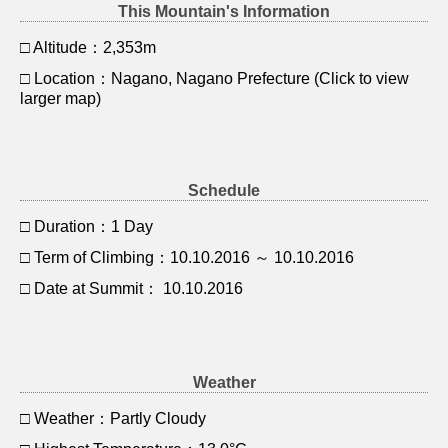
This Mountain's Information
□ Altitude：2,353m
□ Location：Nagano, Nagano Prefecture (Click to view
larger map)
Schedule
□ Duration：1 Day
□ Term of Climbing：10.10.2016 ～ 10.10.2016
□ Date at Summit： 10.10.2016
Weather
□ Weather：Partly Cloudy