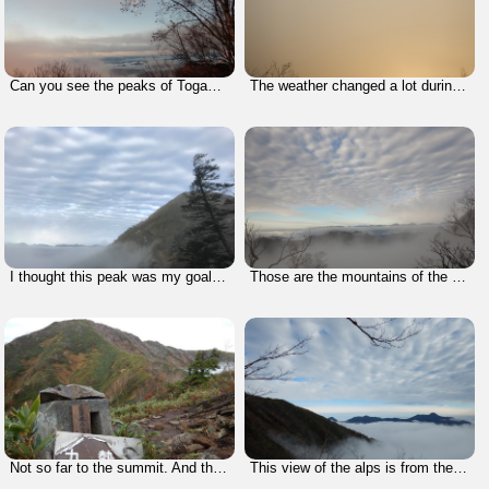
Can you see the peaks of Togakushi (one of the 200 Famous Mountains in Japan)?
The weather changed a lot during this climb. Here it felt like the yellow sand from China that we see in Korea.
I thought this peak was my goal, but it turned out that I was only getting started.
Those are the mountains of the Northern Alps of Japan.
Not so far to the summit. And the weather cleared up completely.
This view of the alps is from the opposite side. You can see some famous mountains like Mt. Myoko, Mt. Hiuchi, etc.