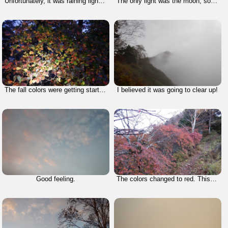
Unfortunately, it was raining lightly when I started.
The only light was the moon, so I had to rely on my fresh light.
The fall colors were getting started!
I believed it was going to clear up!
Good feeling.
The colors changed to red. This is what I came for and that's why I chose this season for this climb.