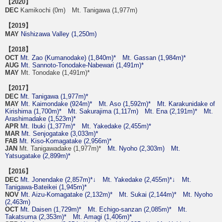
【2020】
DEC
Kamikochi (0m) Mt. Tanigawa (1,977m)
【2019】
MAY
Nishizawa Valley (1,250m)
【2018】
OCT
Mt. Zao (Kumanodake) (1,840m)*
Mt. Gassan (1,984m)*
AUG
Mt. Sannoto-Tonodake-Nabewari (1,491m)*
MAY
Mt. Tonodake (1,491m)*
【2017】
DEC
Mt. Tanigawa (1,977m)*
MAY
Mt. Kaimondake (924m)*
Mt. Aso (1,592m)*
Mt. Karakunidake of
Kirishima (1,700m)*
Mt. Sakurajima (1,117m)
Mt. Ena (2,191m)*
Mt.
Arashimadake (1,523m)*
APR
Mt. Ibuki (1,377m)*
Mt. Yakedake (2,455m)*
MAR
Mt. Senjogatake (3,033m)*
FAB
Mt. Kiso-Komagatake (2,956m)*
JAN
Mt. Tanigawadake (1,977m)*
Mt. Nyoho (2,303m)
Mt.
Yatsugatake (2,899m)*
【2016】
DEC
Mt. Jonendake (2,857m)*↓
Mt. Yakedake (2,455m)*↓
Mt.
Tanigawa-Bateikei (1,945m)*
NOV
Mt. Aizu-Komagatake (2,132m)*
Mt. Sukai (2,144m)*
Mt. Nyoho
(2,463m)
OCT
Mt. Daisen (1,729m)*
Mt. Echigo-sanzan (2,085m)*
Mt.
Takatsuma (2,353m)*
Mt. Amagi (1,406m)*