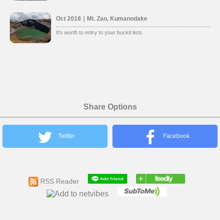
Oct 2018｜Mt. Zao, Kumanodake
It's worth to entry to your buckit lists.
Share Options
Twitter
Facebook
RSS Reader