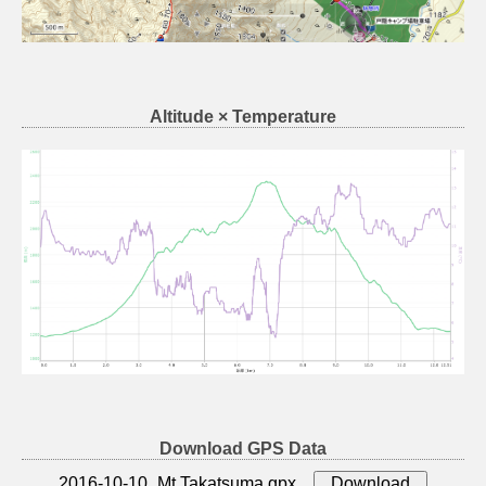
Altitude × Temperature
Download GPS Data
2016-10-10_Mt.Takatsuma.gpx