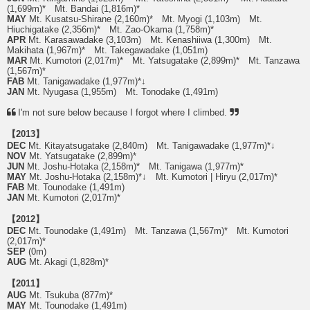
(1,699m)* Mt. Bandai (1,816m)*
MAY
Mt. Kusatsu-Shirane (2,160m)* Mt. Myogi (1,103m) Mt.
Hiuchigatake (2,356m)* Mt. Zao-Okama (1,758m)*
APR
Mt. Karasawadake (3,103m) Mt. Kenashiiwa (1,300m) Mt.
Makihata (1,967m)* Mt. Takegawadake (1,051m)
MAR
Mt. Kumotori (2,017m)* Mt. Yatsugatake (2,899m)* Mt. Tanzawa
(1,567m)*
FAB
Mt. Tanigawadake (1,977m)*↓
JAN
Mt. Nyugasa (1,955m) Mt. Tonodake (1,491m)
I'm not sure below because I forgot where I climbed.
【2013】
DEC
Mt. Kitayatsugatake (2,840m) Mt. Tanigawadake (1,977m)*↓
NOV
Mt. Yatsugatake (2,899m)*
JUN
Mt. Joshu-Hotaka (2,158m)* Mt. Tanigawa (1,977m)*
MAY
Mt. Joshu-Hotaka (2,158m)*↓ Mt. Kumotori | Hiryu (2,017m)*
FAB
Mt. Tounodake (1,491m)
JAN
Mt. Kumotori (2,017m)*
【2012】
DEC
Mt. Tounodake (1,491m) Mt. Tanzawa (1,567m)* Mt. Kumotori
(2,017m)*
SEP
(0m)
AUG
Mt. Akagi (1,828m)*
【2011】
AUG
Mt. Tsukuba (877m)*
MAY
Mt. Tounodake (1,491m)