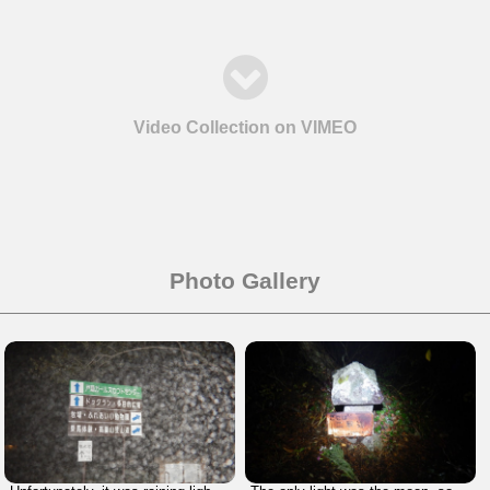
Video Collection on VIMEO
Photo Gallery