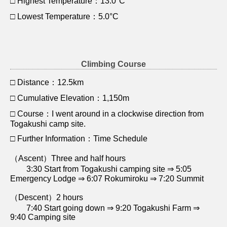
□ Highest Temperature：13.0°C
□ Lowest Temperature：5.0°C
Climbing Course
□ Distance：12.5km
□ Cumulative Elevation：1,150m
□ Course：I went around in a clockwise direction from
Togakushi camp site.
□ Further Information：Time Schedule
（Ascent）Three and half hours
3:30 Start from Togakushi camping site ⇒ 5:05
Emergency Lodge ⇒ 6:07 Rokumiroku ⇒ 7:20 Summit
（Descent）2 hours
7:40 Start going down ⇒ 9:20 Togakushi Farm ⇒
9:40 Camping site